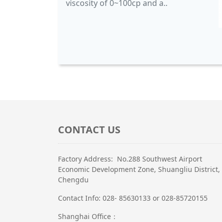
viscosity of 0~100cp and a..
CONTACT US
Factory Address: No.288 Southwest Airport
Economic Development Zone, Shuangliu District,
Chengdu
Contact Info: 028- 85630133 or 028-85720155
Shanghai Office：