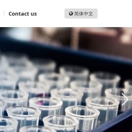
Contact us
简体中文