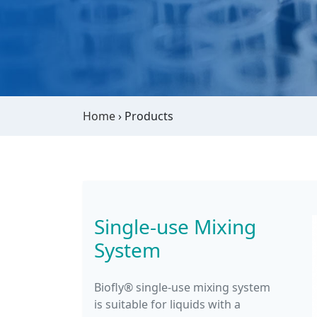
Home
›
Products
Single-use Mixing
System
Biofly® single-use mixing system
is suitable for liquids with a