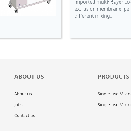
imported multilayer co
extrusion membrane, per
different mixing..
ABOUT US
PRODUCTS
About us
Single-use Mixi
Jobs
Single-use Mixin
Contact us