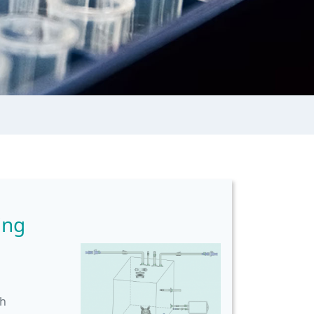
ing
th