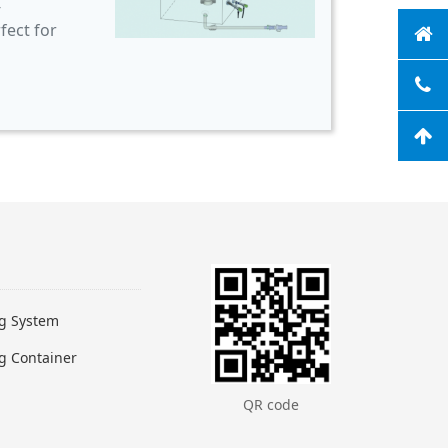
-
fect for
ng System
g Container
QR code