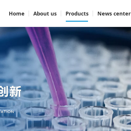
Home
About us
Products
News center