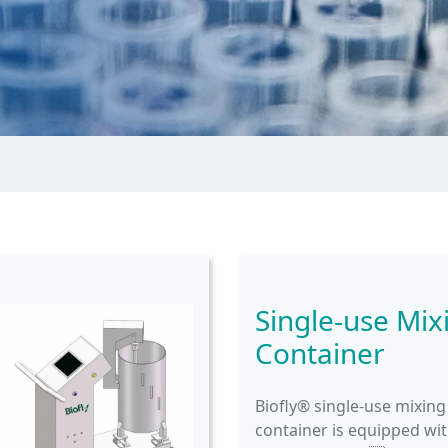
Single-use Mix
Container
Biofly® single-use mixing
container is equipped wi